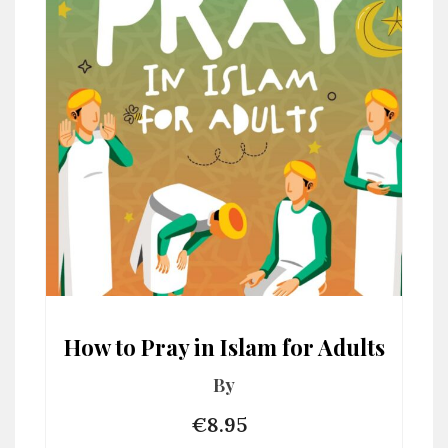
How to Pray in Islam for Adults
By
€8.95