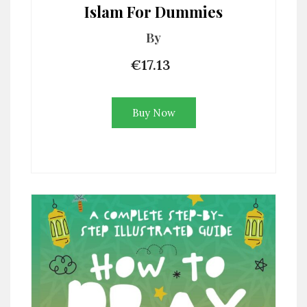
Islam For Dummies
By
€17.13
Buy Now