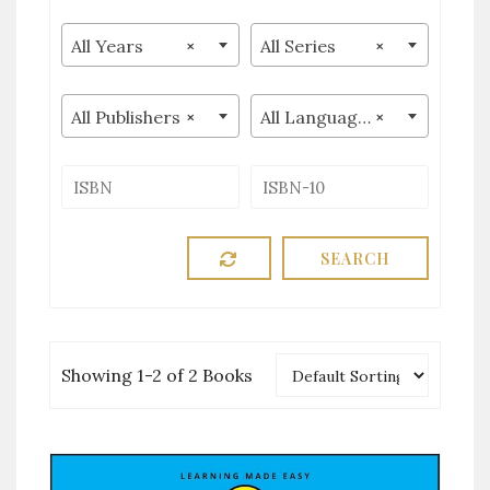
All Years
×
All Series
×
All Publishers
×
All Languages
×
Showing 1-2 of 2 Books