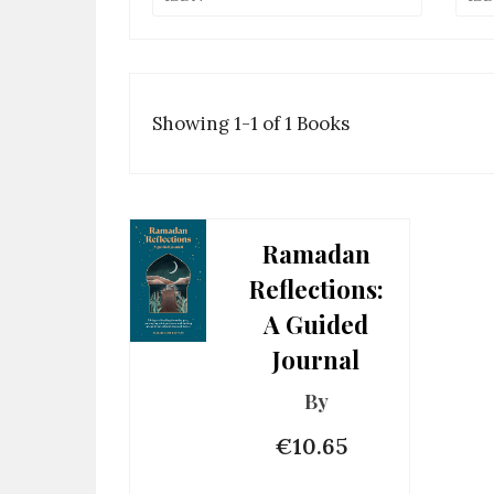
Showing 1-1 of 1 Books
Ramadan
Reflections:
A Guided
Journal
By
€10.65