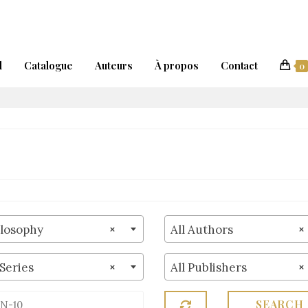
l
Catalogue
Auteurs
À propos
Contact
0
ilosophy
×
All Authors
×
 Series
×
All Publishers
×