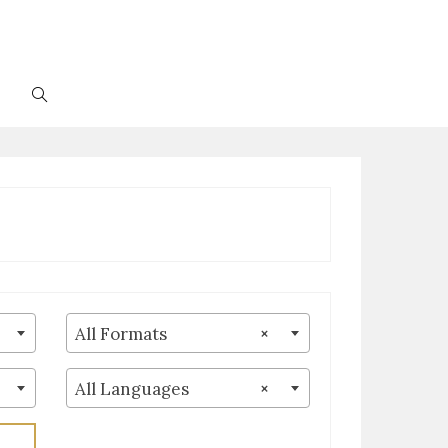
Toggle
website
search
All Formats
×
All Languages
×