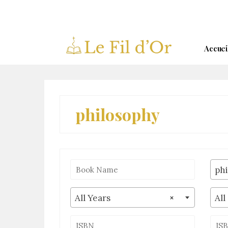
Skip
to
content
Accuei
philosophy
ph
All Years
×
All